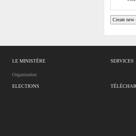
LE MINISTÈRE
SERVICES
Organisation
ELECTIONS
TÉLÉCHA