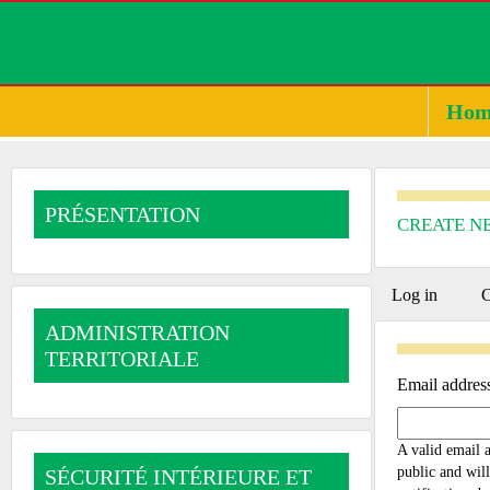
Hom
PRÉSENTATION
CREATE N
PRIMA
Log in
C
ADMINISTRATION
TABS
TERRITORIALE
Email addres
A valid email a
public and will
SÉCURITÉ INTÉRIEURE ET