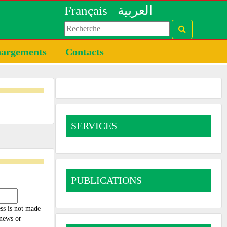
Français
العربية
hargements
Contacts
SERVICES
PUBLICATIONS
ess is not made
 news or