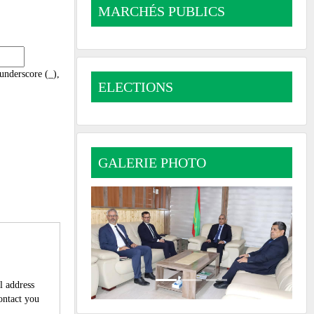
MARCHÉS PUBLICS
 underscore (_),
ELECTIONS
GALERIE PHOTO
l address
contact you