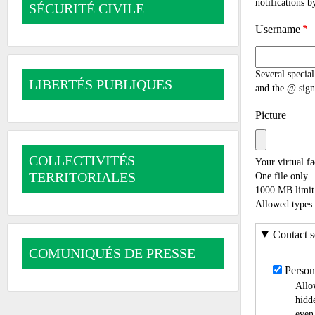
notifications b
SÉCURITÉ CIVILE
Username
Several special
LIBERTÉS PUBLIQUES
and the @ sign
Picture
COLLECTIVITÉS
Your virtual fa
TERRITORIALES
One file only.
1000 MB limit
Allowed types:
Contact s
COMUNIQUÉS DE PRESSE
Person
Allo
hidde
even 