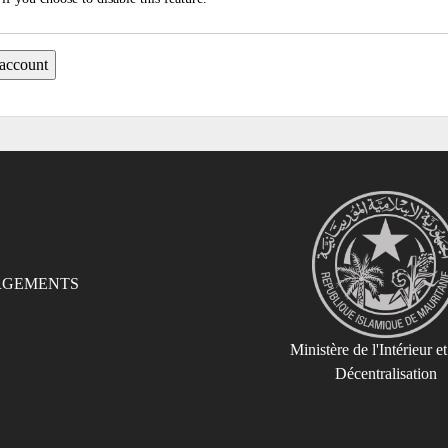
RGEMENTS
Ministère de l'Intérieur et
Décentralisation