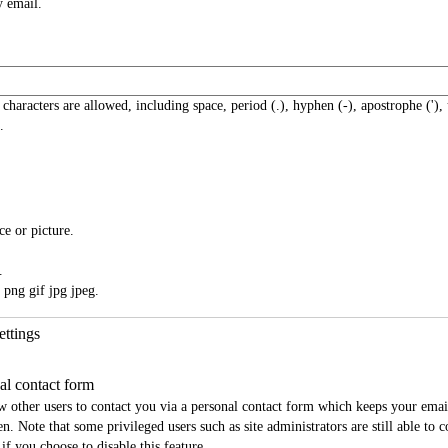
y email.
 characters are allowed, including space, period (.), hyphen (-), apostrophe ('),
.
ce or picture.
.
 png gif jpg jpeg.
ettings
al contact form
w other users to contact you via a personal contact form which keeps your emai
n. Note that some privileged users such as site administrators are still able to 
if you choose to disable this feature.