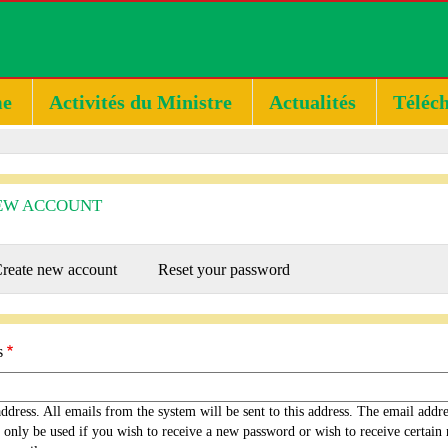
e
Activités du Ministre
Actualités
Téléc
EW ACCOUNT
RY
reate new account
(active
Reset your password
tab)
s
ddress. All emails from the system will be sent to this address. The email addr
 only be used if you wish to receive a new password or wish to receive certain