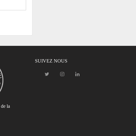
SUIVEZ NOUS
 de la